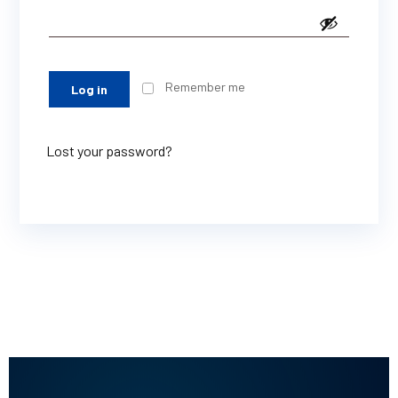
Remember me
Log in
Lost your password?