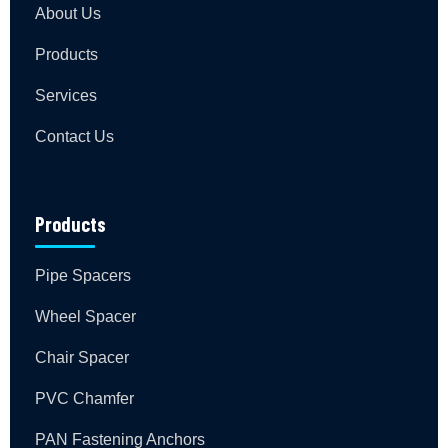
About Us
Products
Services
Contact Us
Products
Pipe Spacers
Wheel Spacer
Chair Spacer
PVC Chamfer
PAN Fastening Anchors