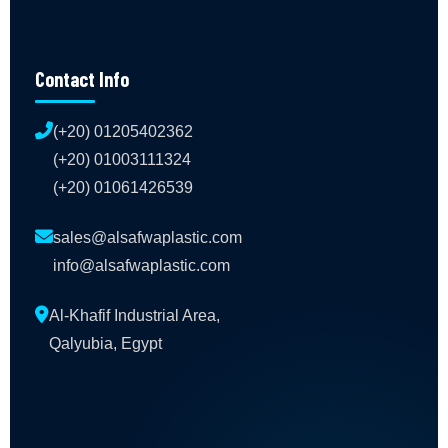
Contact Info
(+20) 01205402362
(+20) 01003111324
(+20) 01061426539
sales@alsafwaplastic.com
info@alsafwaplastic.com
Al-Khafif Industrial Area,
Qalyubia, Egypt