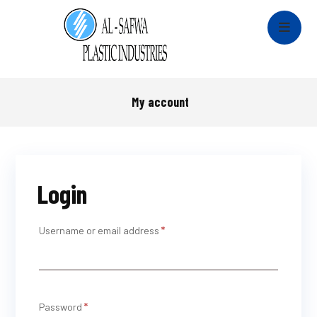
My account
Login
Username or email address
*
Password
*