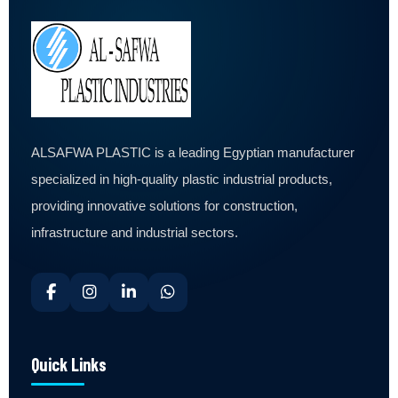
ALSAFWA PLASTIC is a leading Egyptian manufacturer
specialized in high-quality plastic industrial products,
providing innovative solutions for construction,
infrastructure and industrial sectors.
Quick Links