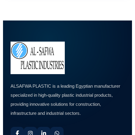
ALSAFWA PLASTIC is a leading Egyptian manufacturer
specialized in high-quality plastic industrial products,
providing innovative solutions for construction,
infrastructure and industrial sectors.