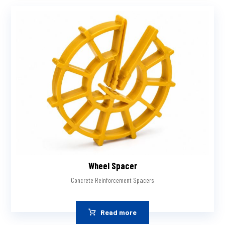
Wheel Spacer
Concrete Reinforcement Spacers
Read more