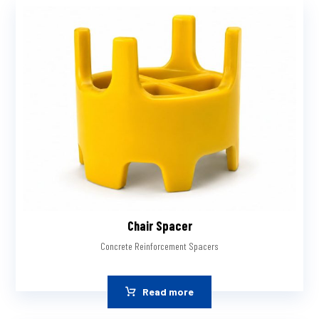
Chair Spacer
Concrete Reinforcement Spacers
Read more