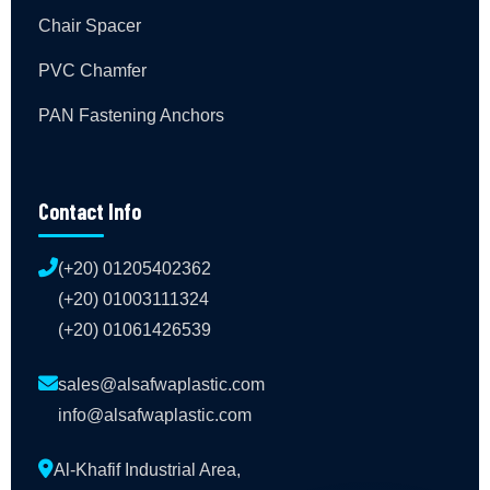
Chair Spacer
PVC Chamfer
PAN Fastening Anchors
Contact Info
(+20) 01205402362
(+20) 01003111324
(+20) 01061426539
sales@alsafwaplastic.com
info@alsafwaplastic.com
Al-Khafif Industrial Area,