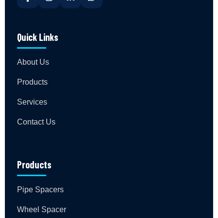
Quick Links
About Us
Products
Services
Contact Us
Products
Pipe Spacers
Wheel Spacer