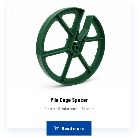
Pile Cage Spacer
Concrete Reinforcement Spacers
Read more