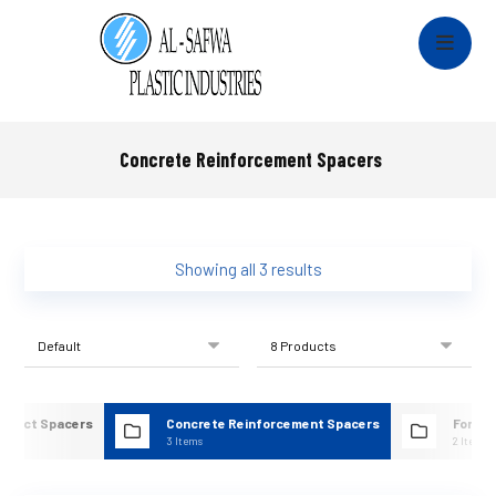
Concrete Reinforcement Spacers
Showing all 3 results
& Duct Spacers
Concrete Reinforcement Spacers
Formw
s
3 Items
2 Items