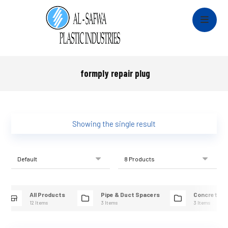
formply repair plug
Showing the single result
All Products
Pipe & Duct Spacers
Concrete R
12 Items
3 Items
3 Items