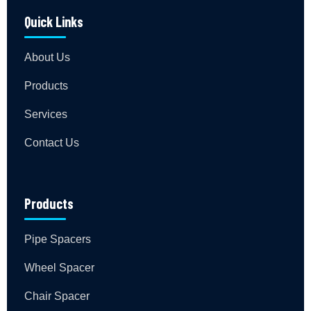
Quick Links
About Us
Products
Services
Contact Us
Products
Pipe Spacers
Wheel Spacer
Chair Spacer