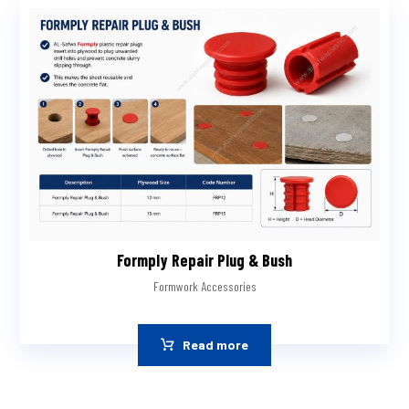
Formply Repair Plug & Bush
Formwork Accessories
Read more