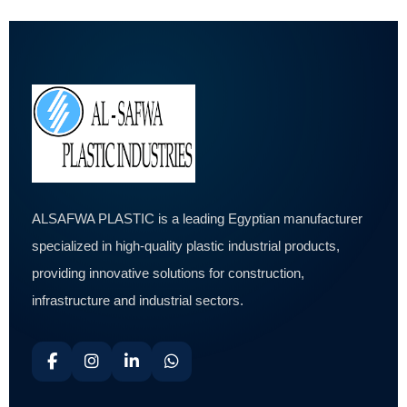
ALSAFWA PLASTIC is a leading Egyptian manufacturer
specialized in high-quality plastic industrial products,
providing innovative solutions for construction,
infrastructure and industrial sectors.