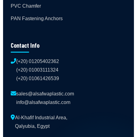
PVC Chamfer
PAN Fastening Anchors
Contact Info
(+20) 01205402362
(+20) 01003111324
(+20) 01061426539
sales@alsafwaplastic.com
info@alsafwaplastic.com
Al-Khafif Industrial Area,
Qalyubia, Egypt