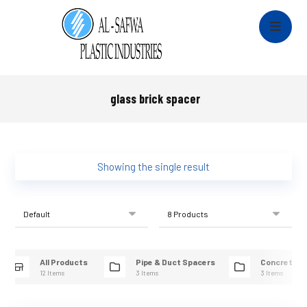
glass brick spacer
Showing the single result
All Products
Pipe & Duct Spacers
Concrete R
12 Items
3 Items
3 Items