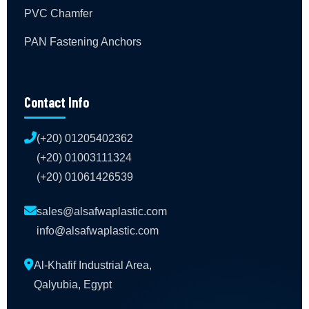
PVC Chamfer
PAN Fastening Anchors
Contact Info
(+20) 01205402362
(+20) 01003111324
(+20) 01061426539
sales@alsafwaplastic.com
info@alsafwaplastic.com
Al-Khafif Industrial Area,
Qalyubia, Egypt