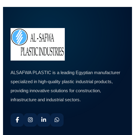
ALSAFWA PLASTIC is a leading Egyptian manufacturer
specialized in high-quality plastic industrial products,
providing innovative solutions for construction,
infrastructure and industrial sectors.