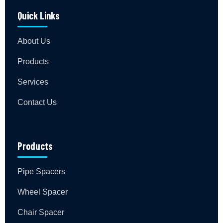
Quick Links
About Us
Products
Services
Contact Us
Products
Pipe Spacers
Wheel Spacer
Chair Spacer