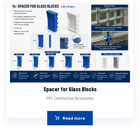
Spacer for Glass Blocks
PVC Construction Accessories
Read more